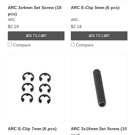
ARC 3x4mm Set Screw (10
ARC E-Clip 5mm (6 pcs)
pcs)
ARC
ARC
$2.19
$2.19
ADD TO CART
ADD TO CART
Compare
Compare
ARC E-Clip 7mm (6 pcs)
ARC 3x16mm Set Screw (10