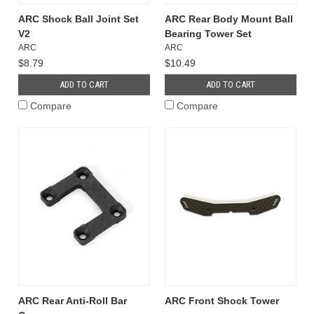
ARC Shock Ball Joint Set
ARC Rear Body Mount Ball
V2
Bearing Tower Set
ARC
ARC
$8.79
$10.49
ADD TO CART
ADD TO CART
Compare
Compare
ARC Rear Anti-Roll Bar
ARC Front Shock Tower