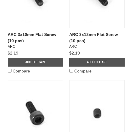
ARC 3x10mm Flat Screw
ARC 3x12mm Flat Screw
(10 pcs)
(10 pcs)
ARC
ARC
$2.19
$2.19
ADD TO CART
ADD TO CART
Compare
Compare