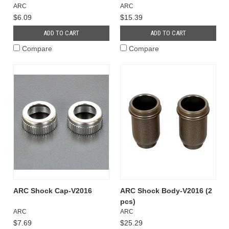
ARC
ARC
$6.09
$15.39
ADD TO CART
ADD TO CART
Compare
Compare
ARC Shock Cap-V2016
ARC Shock Body-V2016 (2
pcs)
ARC
ARC
$7.69
$25.29