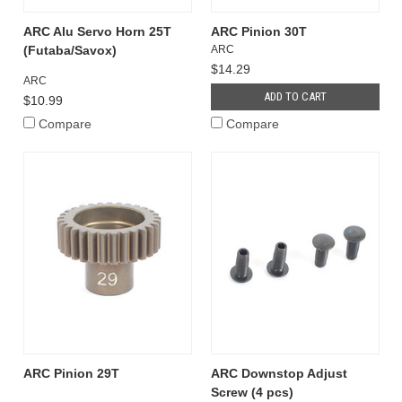
ARC Alu Servo Horn 25T
ARC Pinion 30T
(Futaba/Savox)
ARC
$14.29
ARC
ADD TO CART
$10.99
Compare
Compare
ARC Pinion 29T
ARC Downstop Adjust
Screw (4 pcs)