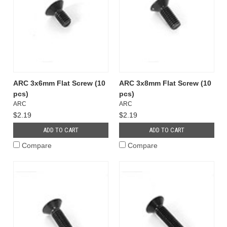
ARC 3x6mm Flat Screw (10
ARC 3x8mm Flat Screw (10
pcs)
pcs)
ARC
ARC
$2.19
$2.19
ADD TO CART
ADD TO CART
Compare
Compare