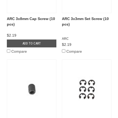
ARC 3x8mm Cap Screw (10
ARC 3x3mm Set Screw (10
pcs)
pcs)
$2.19
ARC
ADD TO CART
$2.19
Compare
Compare