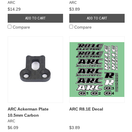
ARC
ARC
$14.29
$3.89
ADD TO CART
ADD TO CART
Compare
Compare
ARC Ackerman Plate
ARC R8.1E Decal
10.5mm Carbon
ARC
$6.09
$3.89