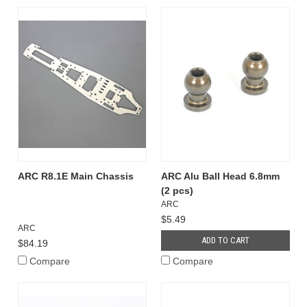
ARC R8.1E Main Chassis
ARC Alu Ball Head 6.8mm
(2 pcs)
ARC
$5.49
ARC
ADD TO CART
$84.19
Compare
Compare