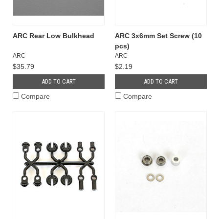
ARC Rear Low Bulkhead
ARC 3x6mm Set Screw (10
pcs)
ARC
ARC
$35.79
$2.19
ADD TO CART
ADD TO CART
Compare
Compare