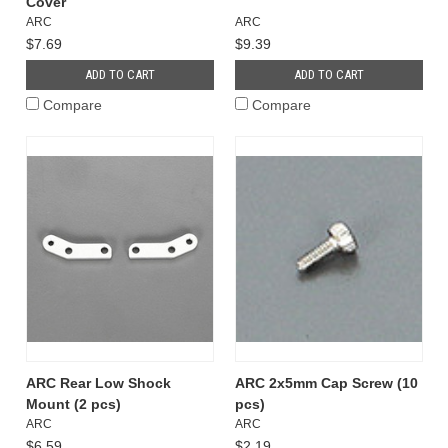
Cover
ARC
ARC
$7.69
$9.39
ADD TO CART
ADD TO CART
Compare
Compare
ARC Rear Low Shock
ARC 2x5mm Cap Screw (10
Mount (2 pcs)
pcs)
ARC
ARC
$6.59
$2.19