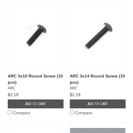
ARC 3x10 Round Screw (10
ARC 3x14 Round Screw (10
pcs)
pcs)
ARC
ARC
$2.19
$2.19
ADD TO CART
ADD TO CART
Compare
Compare