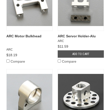
ARC Motor Bulkhead
ARC Servor Holder-Alu
ARC
$11.59
ARC
ADD TO CART
$18.19
Compare
Compare