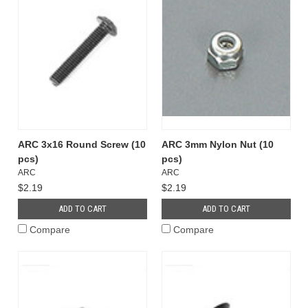
ARC 3x16 Round Screw (10
ARC 3mm Nylon Nut (10
pcs)
pcs)
ARC
ARC
$2.19
$2.19
ADD TO CART
ADD TO CART
Compare
Compare