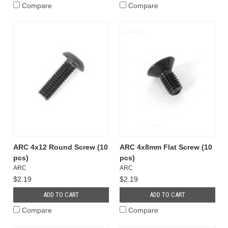
Compare
Compare
ARC 4x12 Round Screw (10
ARC 4x8mm Flat Screw (10
pcs)
pcs)
ARC
ARC
$2.19
$2.19
ADD TO CART
ADD TO CART
Compare
Compare