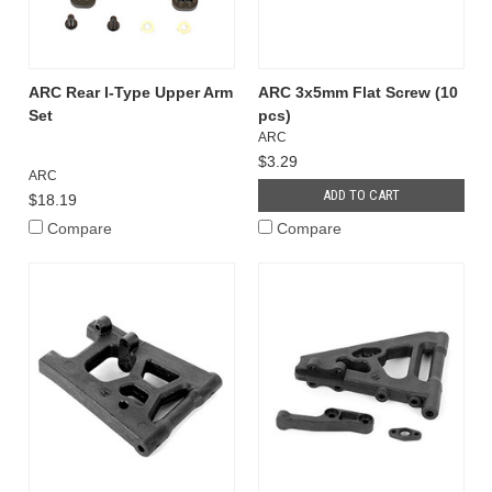
ARC Rear I-Type Upper Arm
ARC 3x5mm Flat Screw (10
Set
pcs)
ARC
$3.29
ARC
ADD TO CART
$18.19
Compare
Compare