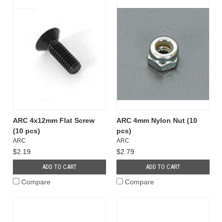
ARC 4x12mm Flat Screw
ARC 4mm Nylon Nut (10
(10 pcs)
pcs)
ARC
ARC
$2.19
$2.79
ADD TO CART
ADD TO CART
Compare
Compare