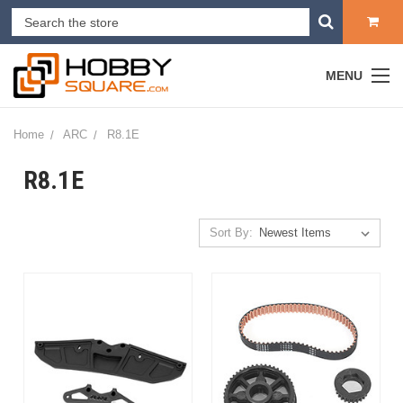
MENU
Home
ARC
R8.1E
R8.1E
Sort By: