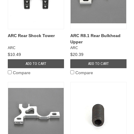
ARC Rear Shock Tower
ARC R8.1 Rear Bulkhead
Upper
ARC
ARC
$10.49
$20.39
ADD TO CART
ADD TO CART
Compare
Compare