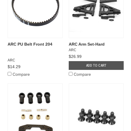
ARC PU Belt Front 204
ARC Arm Set-Hard
ARC
$26.99
ARC
ADD TO CART
$14.29
Compare
Compare