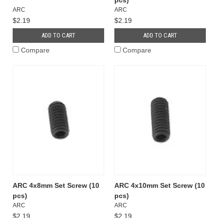
pcs)
ARC
ARC
$2.19
$2.19
ADD TO CART
ADD TO CART
Compare
Compare
ARC 4x8mm Set Screw (10
ARC 4x10mm Set Screw (10
pcs)
pcs)
ARC
ARC
$2.19
$2.19