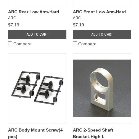
ARC Rear Low Arm-Hard
ARC Front Low Arm-Hard
ARC
ARC
$7.19
$7.19
ADD TO CART
ADD TO CART
Compare
Compare
ARC Body Mount Screw(4
ARC 2-Speed Shaft
pcs)
Bracket-High L