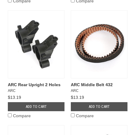
Compare
Compare
ARC Rear Upright 2 Holes
ARC Middle Belt 432
ARC
ARC
$13.19
$13.19
ADD TO CART
ADD TO CART
Compare
Compare