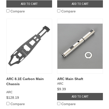
ADD TO CART
ADD TO CART
Compare
Compare
ARC 8.1E Carbon Main
ARC Main Shaft
Chassis
ARC
$9.39
ARC
ADD TO CART
$128.19
Compare
Compare