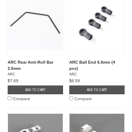
ARC Rear Anti-Roll Bar
ARC Ball End 6.8mm (4
2.6mm
pcs)
ARC
ARC
$7.69
$6.59
ADD TO CART
ADD TO CART
Compare
Compare