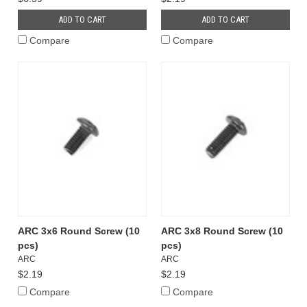
ADD TO CART
ADD TO CART
Compare
Compare
ARC 3x6 Round Screw (10
ARC 3x8 Round Screw (10
pcs)
pcs)
ARC
ARC
$2.19
$2.19
Compare
Compare