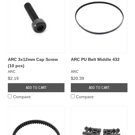
ARC 3x12mm Cap Screw
ARC PU Belt Middle 432
(10 pcs)
ARC
ARC
$2.19
$20.39
ADD TO CART
ADD TO CART
Compare
Compare