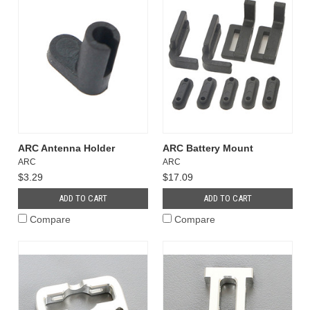
ARC Antenna Holder
ARC Battery Mount
ARC
ARC
$3.29
$17.09
ADD TO CART
ADD TO CART
Compare
Compare