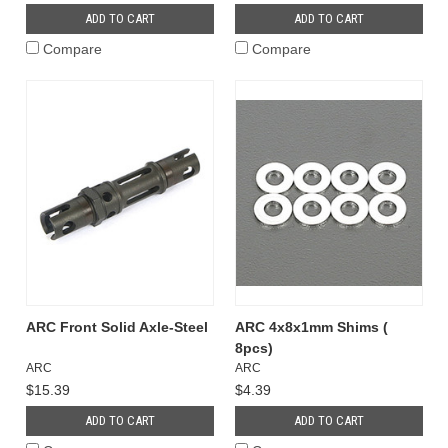
ADD TO CART
ADD TO CART
Compare
Compare
ARC Front Solid Axle-Steel
ARC 4x8x1mm Shims (
8pcs)
ARC
ARC
$15.39
$4.39
ADD TO CART
ADD TO CART