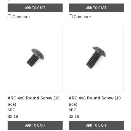
ADD TO CART
ADD TO CART
Compare
Compare
ARC 4x6 Round Screw (10
ARC 4x8 Round Screw (10
pcs)
pcs)
ARC
ARC
$2.19
$2.19
ADD TO CART
ADD TO CART