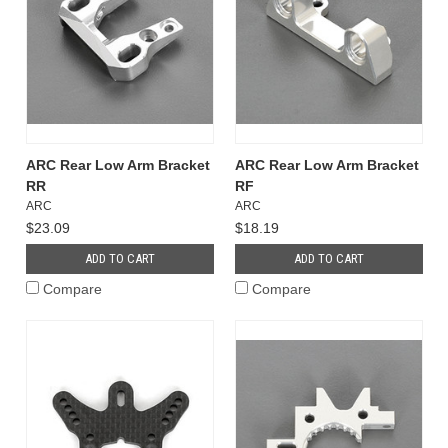
ARC Rear Low Arm Bracket
ARC Rear Low Arm Bracket
RR
RF
ARC
ARC
$23.09
$18.19
ADD TO CART
ADD TO CART
Compare
Compare