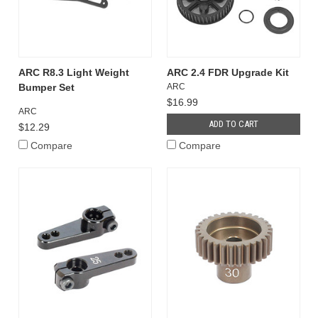
ARC R8.3 Light Weight
ARC 2.4 FDR Upgrade Kit
Bumper Set
ARC
$16.99
ARC
ADD TO CART
$12.29
Compare
Compare