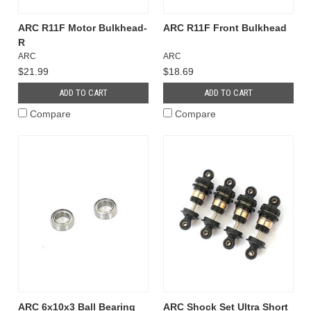
ARC R11F Motor Bulkhead-
ARC R11F Front Bulkhead
R
ARC
ARC
$21.99
$18.69
ADD TO CART
ADD TO CART
Compare
Compare
ARC 6x10x3 Ball Bearing
ARC Shock Set Ultra Short