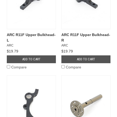
ARC R11F Upper Bulkhead-
ARC R11F Upper Bulkhead-
L
R
ARC
ARC
$19.79
$19.79
ADD TO CART
ADD TO CART
Compare
Compare