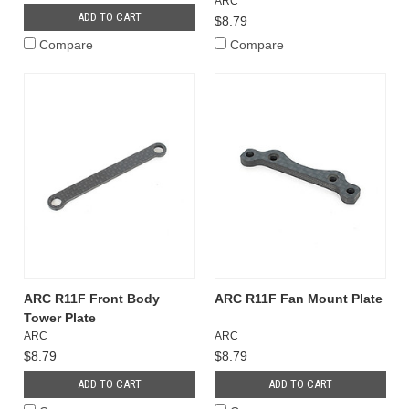
ARC
ADD TO CART
$8.79
Compare
Compare
ARC R11F Front Body
ARC R11F Fan Mount Plate
Tower Plate
ARC
ARC
$8.79
$8.79
ADD TO CART
ADD TO CART