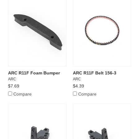
ARC R11F Foam Bumper
ARC R11F Belt 156-3
ARC
ARC
$7.69
$4.39
Compare
Compare