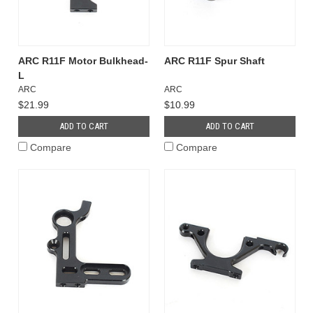
ARC R11F Motor Bulkhead-
ARC R11F Spur Shaft
L
ARC
ARC
$21.99
$10.99
ADD TO CART
ADD TO CART
Compare
Compare