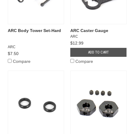
ARC Body Tower Set-Hard
ARC Caster Gauge
ARC
$12.99
ARC
ADD TO CART
$7.50
Compare
Compare