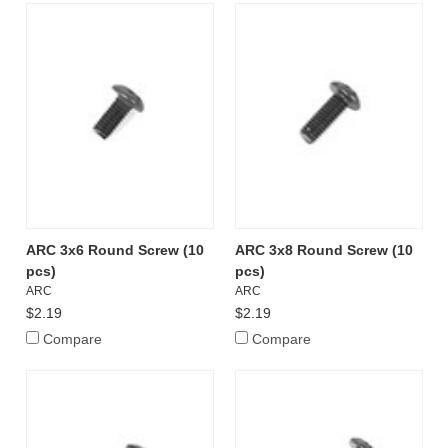
ARC 3x6 Round Screw (10
ARC 3x8 Round Screw (10
pcs)
pcs)
ARC
ARC
$2.19
$2.19
Compare
Compare