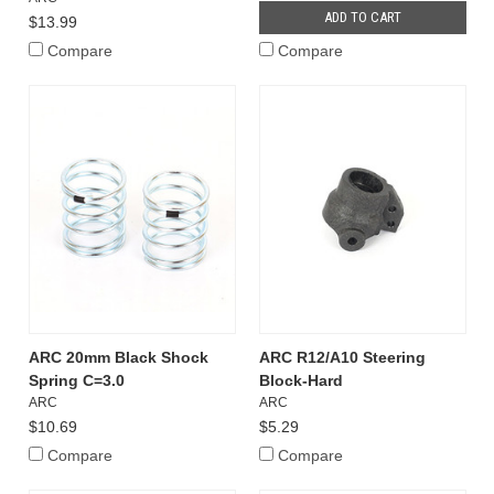
ADD TO CART
$13.99
Compare
Compare
ARC 20mm Black Shock
ARC R12/A10 Steering
Spring C=3.0
Block-Hard
ARC
ARC
$10.69
$5.29
Compare
Compare