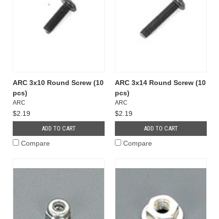
ARC 3x10 Round Screw (10
ARC 3x14 Round Screw (10
pcs)
pcs)
ARC
ARC
$2.19
$2.19
ADD TO CART
ADD TO CART
Compare
Compare