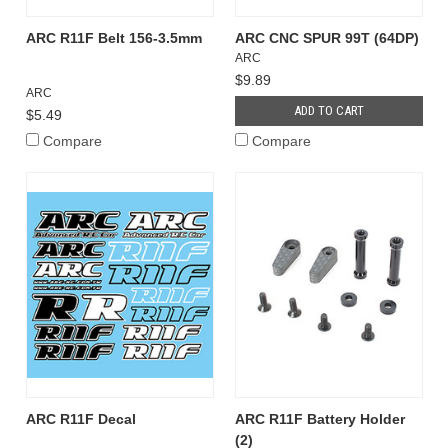
ARC R11F Belt 156-3.5mm
ARC CNC SPUR 99T (64DP)
ARC
$9.89
ARC
ADD TO CART
$5.49
Compare
Compare
ARC R11F Decal
ARC R11F Battery Holder
(2)