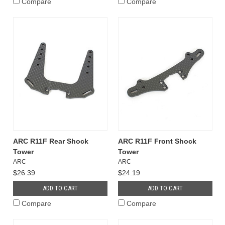
Compare
Compare
ARC R11F Rear Shock
ARC R11F Front Shock
Tower
Tower
ARC
ARC
$26.39
$24.19
ADD TO CART
ADD TO CART
Compare
Compare