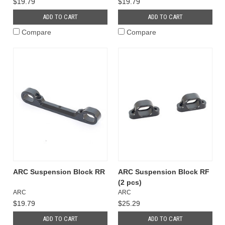
$19.79
$19.79
ADD TO CART
ADD TO CART
Compare
Compare
ARC Suspension Block RR
ARC Suspension Block RF
(2 pcs)
ARC
ARC
$19.79
$25.29
ADD TO CART
ADD TO CART