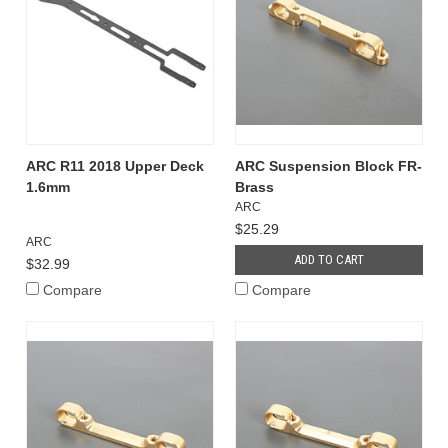
ARC R11 2018 Upper Deck
ARC Suspension Block FR-
1.6mm
Brass
ARC
$25.29
ARC
ADD TO CART
$32.99
Compare
Compare