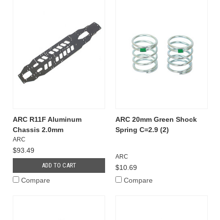
ARC R11F Aluminum
ARC 20mm Green Shock
Chassis 2.0mm
Spring C=2.9 (2)
ARC
$93.49
ARC
ADD TO CART
$10.69
Compare
Compare