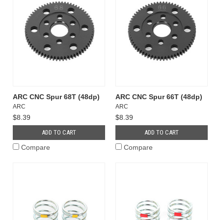
ARC CNC Spur 68T (48dp)
ARC CNC Spur 66T (48dp)
ARC
ARC
$8.39
$8.39
ADD TO CART
ADD TO CART
Compare
Compare