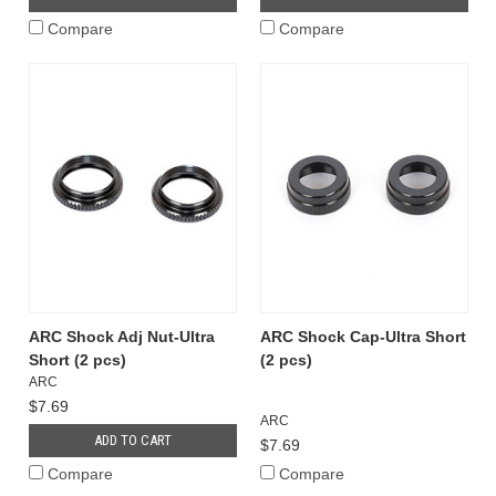
Compare
Compare
ARC Shock Adj Nut-Ultra
ARC Shock Cap-Ultra Short
Short (2 pcs)
(2 pcs)
ARC
$7.69
ARC
ADD TO CART
$7.69
Compare
Compare