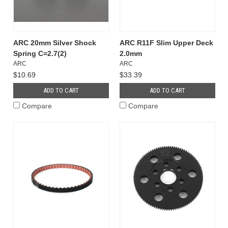
ARC 20mm Silver Shock
ARC R11F Slim Upper Deck
Spring C=2.7(2)
2.0mm
ARC
ARC
$10.69
$33.39
ADD TO CART
ADD TO CART
Compare
Compare