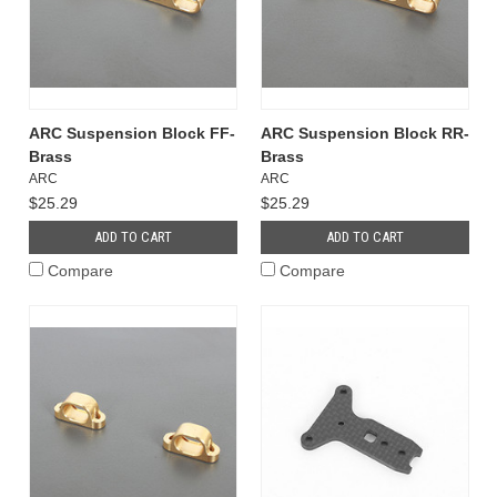
ARC Suspension Block FF-
ARC Suspension Block RR-
Brass
Brass
ARC
ARC
$25.29
$25.29
ADD TO CART
ADD TO CART
Compare
Compare