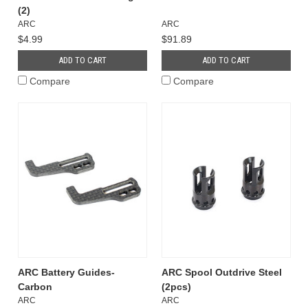
(2)
ARC
ARC
$4.99
$91.89
ADD TO CART
ADD TO CART
Compare
Compare
ARC Battery Guides-
ARC Spool Outdrive Steel
Carbon
(2pcs)
ARC
ARC