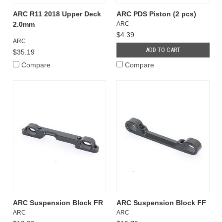
ARC R11 2018 Upper Deck
ARC PDS Piston (2 pcs)
2.0mm
ARC
$4.39
ARC
ADD TO CART
$35.19
Compare
Compare
ARC Suspension Block FR
ARC Suspension Block FF
ARC
ARC