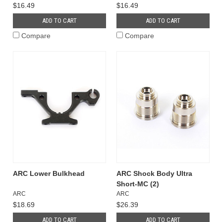
$16.49
$16.49
ADD TO CART
ADD TO CART
Compare
Compare
ARC Lower Bulkhead
ARC Shock Body Ultra
Short-MC (2)
ARC
ARC
$18.69
$26.39
ADD TO CART
ADD TO CART