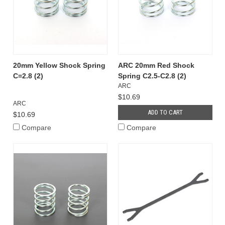
20mm Yellow Shock Spring
ARC 20mm Red Shock
C=2.8 (2)
Spring C2.5-C2.8 (2)
ARC
$10.69
ARC
ADD TO CART
$10.69
Compare
Compare