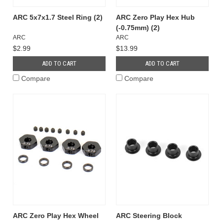
ARC 5x7x1.7 Steel Ring (2)
ARC Zero Play Hex Hub
(-0.75mm) (2)
ARC
ARC
$2.99
$13.99
ADD TO CART
ADD TO CART
Compare
Compare
ARC Zero Play Hex Wheel
ARC Steering Block