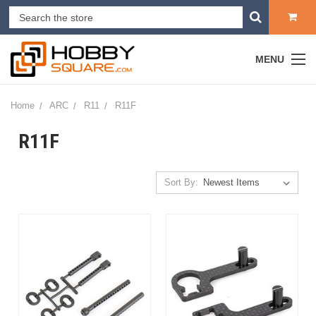
MENU
Home
ARC
R11
R11F
R11F
Sort By: