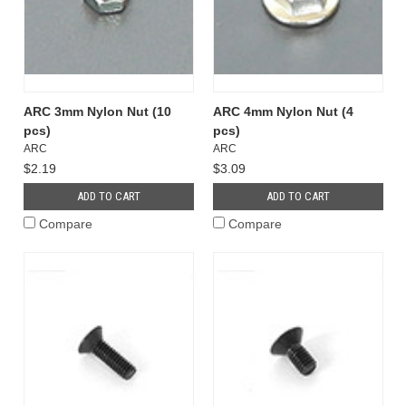
ARC 3mm Nylon Nut (10
ARC 4mm Nylon Nut (4
pcs)
pcs)
ARC
ARC
$2.19
$3.09
ADD TO CART
ADD TO CART
Compare
Compare