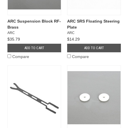
ARC Suspension Block RF-
ARC SRS Floating Steering
Brass
Plate
ARC
ARC
$35.79
$14.29
ADD TO CART
ADD TO CART
Compare
Compare