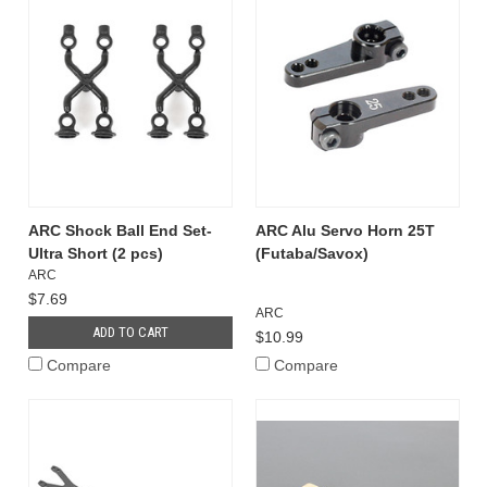
ARC Shock Ball End Set-
ARC Alu Servo Horn 25T
Ultra Short (2 pcs)
(Futaba/Savox)
ARC
$7.69
ARC
ADD TO CART
$10.99
Compare
Compare