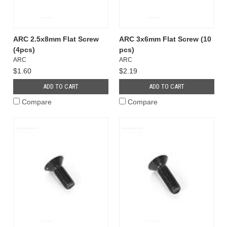
ARC 2.5x8mm Flat Screw
ARC 3x6mm Flat Screw (10
(4pcs)
pcs)
ARC
ARC
$1.60
$2.19
ADD TO CART
ADD TO CART
Compare
Compare