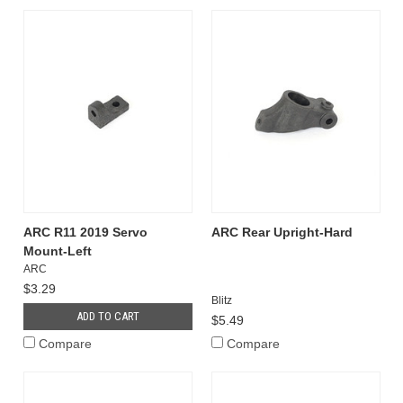
ARC R11 2019 Servo
ARC Rear Upright-Hard
Mount-Left
ARC
$3.29
Blitz
ADD TO CART
$5.49
Compare
Compare