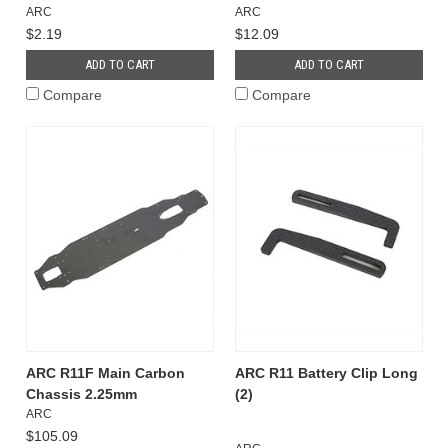
ARC
ARC
$2.19
$12.09
ADD TO CART
ADD TO CART
Compare
Compare
ARC R11F Main Carbon
ARC R11 Battery Clip Long
Chassis 2.25mm
(2)
ARC
$105.09