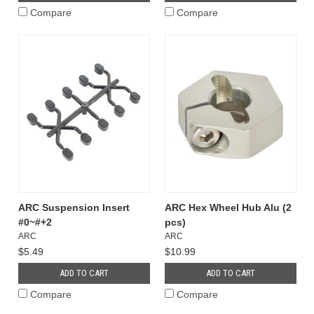
Compare
Compare
ARC Suspension Insert
ARC Hex Wheel Hub Alu (2
#0~#+2
pcs)
ARC
ARC
$5.49
$10.99
ADD TO CART
ADD TO CART
Compare
Compare