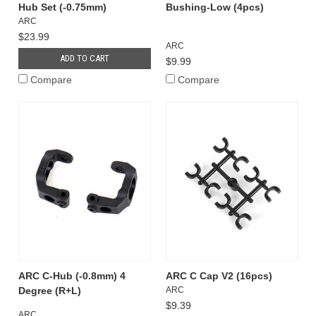
Hub Set (-0.75mm)
Bushing-Low (4pcs)
ARC
$23.99
ARC
ADD TO CART
$9.99
Compare
Compare
ARC C-Hub (-0.8mm) 4
ARC C Cap V2 (16pcs)
Degree (R+L)
ARC
$9.39
ARC