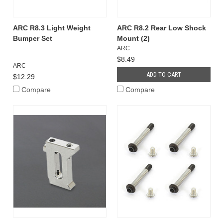
ARC R8.3 Light Weight
ARC R8.2 Rear Low Shock
Bumper Set
Mount (2)
ARC
$8.49
ARC
ADD TO CART
$12.29
Compare
Compare