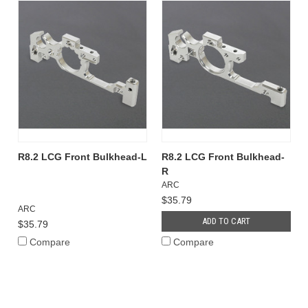
R8.2 LCG Front Bulkhead-L
R8.2 LCG Front Bulkhead-
R
ARC
$35.79
ARC
ADD TO CART
$35.79
Compare
Compare