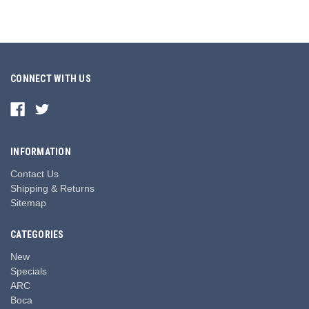
CONNECT WITH US
INFORMATION
Contact Us
Shipping & Returns
Sitemap
CATEGORIES
New
Specials
ARC
Boca