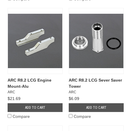
ARC R8.2 LCG Engine
ARC R8.2 LCG Sever Saver
Mount-Alu
Tower
ARC
ARC
$21.69
$6.09
ADD TO CART
ADD TO CART
Compare
Compare