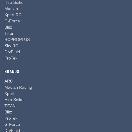
Hiro Seiko
Maclan
Xpert RC
G-Force
Blitz
TiTan
RCPROPLUS
Sky RC
DryFluid
ProTek
BRANDS
ARC
Maclan Racing
Xpert
Hiro Seiko
TiTAN
Blitz
ProTek
G-Force
DryFluid