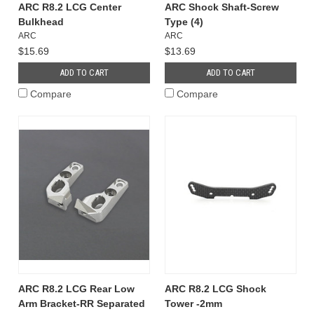
ARC R8.2 LCG Center
ARC Shock Shaft-Screw
Bulkhead
Type (4)
ARC
ARC
$15.69
$13.69
ADD TO CART
ADD TO CART
Compare
Compare
ARC R8.2 LCG Rear Low
ARC R8.2 LCG Shock
Arm Bracket-RR Separated
Tower -2mm