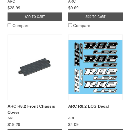
ARC
ARC
$28.99
$9.69
ADD TO CART
ADD TO CART
Compare
Compare
ARC R8.2 Front Chassis
ARC R8.2 LCG Decal
Cover
ARC
ARC
$19.29
$4.09