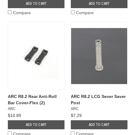
ADD TO CART
ADD TO CART
Compare
Compare
ARC R8.2 Rear Anti-Roll
ARC R8.2 LCG Sever Saver
Bar Cover-Flex (2)
Post
ARC
ARC
$10.89
$7.29
ADD TO CART
ADD TO CART
Compare
Compare