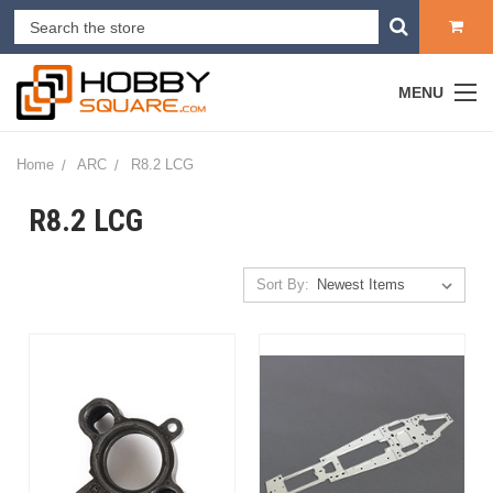
MENU
Home
ARC
R8.2 LCG
R8.2 LCG
Sort By: