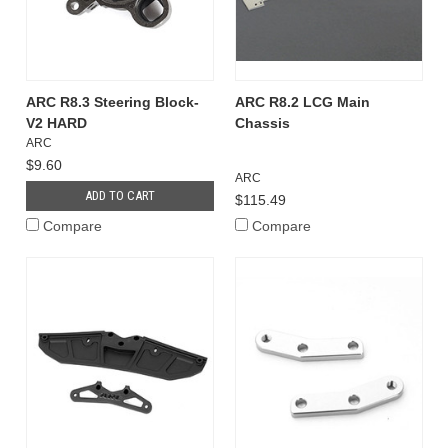
ARC R8.3 Steering Block-
ARC R8.2 LCG Main
V2 HARD
Chassis
ARC
$9.60
ARC
ADD TO CART
$115.49
Compare
Compare