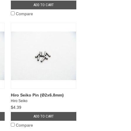
ADD TO CART
Compare
Hiro Seiko Pin (Ø2x6.8mm)
Hiro Seiko
$4.39
ADD TO CART
Compare