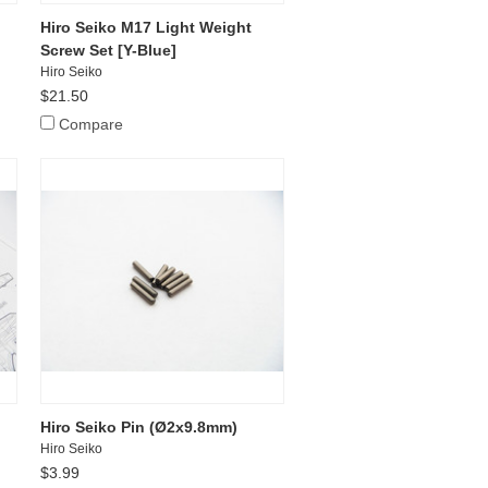
Hiro Seiko M17 Light Weight
Screw Set [Y-Blue]
Hiro Seiko
$21.50
Compare
Hiro Seiko Pin (Ø2x9.8mm)
Hiro Seiko
$3.99