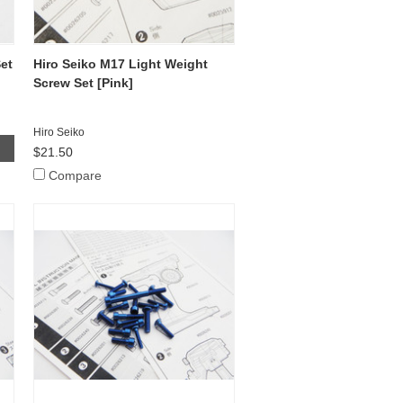
et
Hiro Seiko M17 Light Weight
Screw Set [Pink]
Hiro Seiko
$21.50
Compare