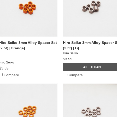
Hiro Seiko 3mm Alloy Spacer Set
Hiro Seiko 3mm Alloy Spacer S
(2.5t) [Orange]
(2.5t) [Ti]
Hiro Seiko
$3.59
Hiro Seiko
ADD TO CART
$3.59
Compare
Compare