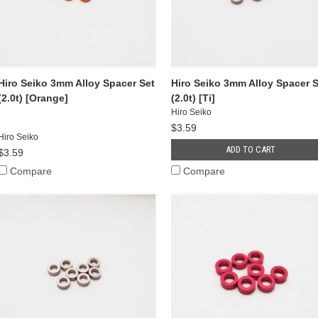
Hiro Seiko 3mm Alloy Spacer Set
Hiro Seiko 3mm Alloy Spacer S
(2.0t) [Orange]
(2.0t) [Ti]
Hiro Seiko
$3.59
Hiro Seiko
ADD TO CART
$3.59
Compare
Compare