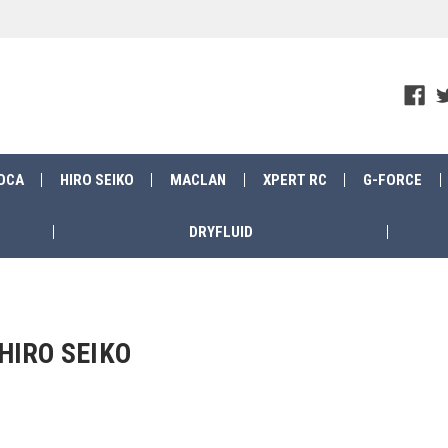
OCA
HIRO SEIKO
MACLAN
XPERT RC
G-FORCE
DRYFLUID
HIRO SEIKO