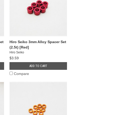
et
Hiro Seiko 3mm Alloy Spacer Set
(2.5t) [Red]
Hiro Seiko
$3.59
ADD TO CART
Compare