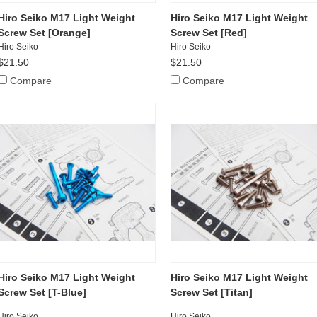
Hiro Seiko M17 Light Weight
Hiro Seiko M17 Light Weight
Screw Set [Orange]
Screw Set [Red]
Hiro Seiko
Hiro Seiko
$21.50
$21.50
Compare
Compare
Hiro Seiko M17 Light Weight
Hiro Seiko M17 Light Weight
Screw Set [T-Blue]
Screw Set [Titan]
Hiro Seiko
Hiro Seiko