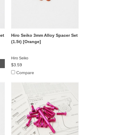
et
Hiro Seiko 3mm Alloy Spacer Set
(1.5t) [Orange]
Hiro Seiko
$3.59
Compare