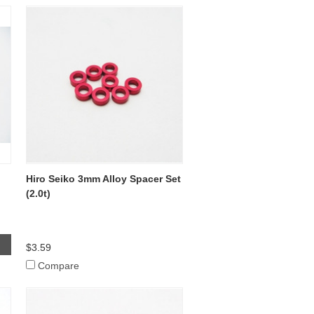
Hiro Seiko 3mm Alloy Spacer Set
(2.0t)
$3.59
Compare