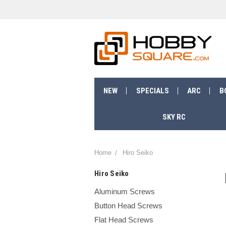
NEW
SPECIALS
ARC
B
SKY RC
Home
Hiro Seiko
Hiro Seiko
Aluminum Screws
Button Head Screws
Flat Head Screws