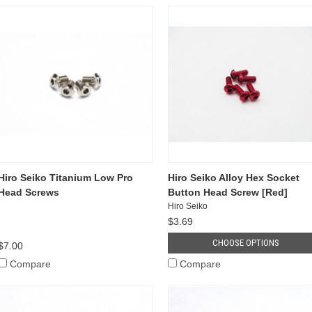
Hiro Seiko Titanium Low Pro
Hiro Seiko Alloy Hex Socket
Head Screws
Button Head Screw [Red]
Hiro Seiko
$3.69
CHOOSE OPTIONS
$7.00
Compare
Compare