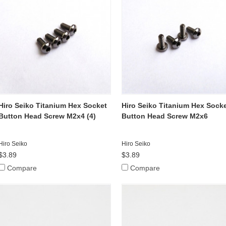
Hiro Seiko Titanium Hex Socket
Hiro Seiko Titanium Hex Sock
Button Head Screw M2x4 (4)
Button Head Screw M2x6
Hiro Seiko
Hiro Seiko
$3.89
$3.89
Compare
Compare