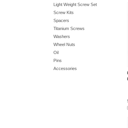
Light Weight Screw Set
Screw Kits
Spacers
Titanium Screws
Washers
Wheel Nuts
Oil
Pins
Accessories