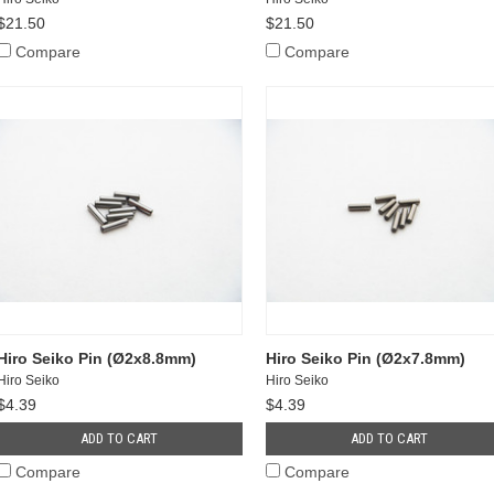
$21.50
$21.50
Compare
Compare
Hiro Seiko Pin (Ø2x8.8mm)
Hiro Seiko Pin (Ø2x7.8mm)
Hiro Seiko
Hiro Seiko
$4.39
$4.39
ADD TO CART
ADD TO CART
Compare
Compare