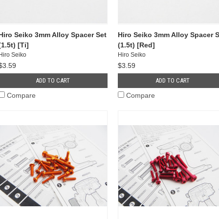
Hiro Seiko 3mm Alloy Spacer Set
Hiro Seiko 3mm Alloy Spacer S
(1.5t) [Ti]
(1.5t) [Red]
Hiro Seiko
Hiro Seiko
$3.59
$3.59
ADD TO CART
ADD TO CART
Compare
Compare