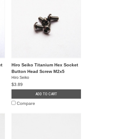
et
Hiro Seiko Titanium Hex Socket
Button Head Screw M2x5
Hiro Seiko
$3.89
ADD TO CART
Compare