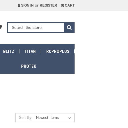
or
SIGN IN
REGISTER
CART
BLITZ
TITAN
RCPROPLUS
PROTEK
Sort By: