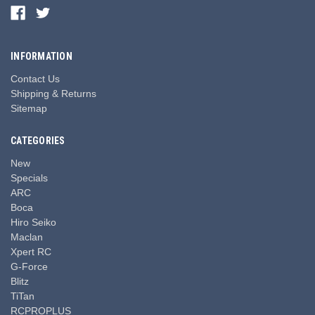
INFORMATION
Contact Us
Shipping & Returns
Sitemap
CATEGORIES
New
Specials
ARC
Boca
Hiro Seiko
Maclan
Xpert RC
G-Force
Blitz
TiTan
RCPROPLUS