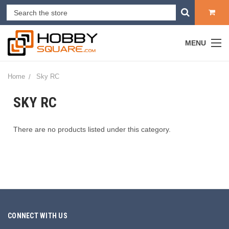
MENU
Home
Sky RC
SKY RC
There are no products listed under this category.
CONNECT WITH US