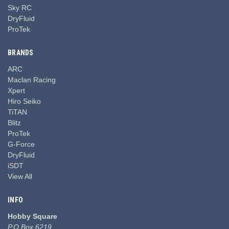
Sky RC
DryFluid
ProTek
BRANDS
ARC
Maclan Racing
Xpert
Hiro Seiko
TiTAN
Blitz
ProTek
G-Force
DryFluid
iSDT
View All
INFO
Hobby Square
P.O Box 6219